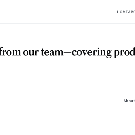
HOME
AB
s from our team—covering prod
About