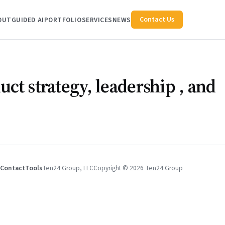
Contact Us
OUT
GUIDED AI
PORTFOLIO
SERVICES
NEWS
uct strategy,
leadership
, and
Contact
Tools
Ten24 Group, LLC
Copyright © 2026 Ten24 Group