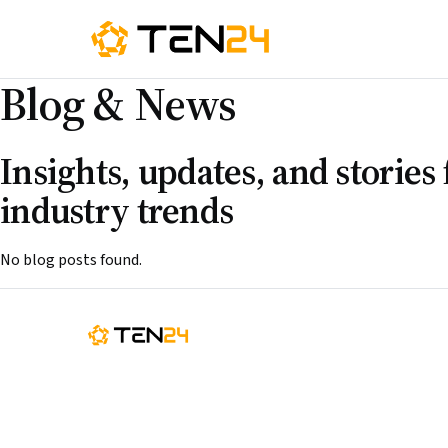
Blog
&
News
Insights, updates, and storie
industry trends
No blog posts found.