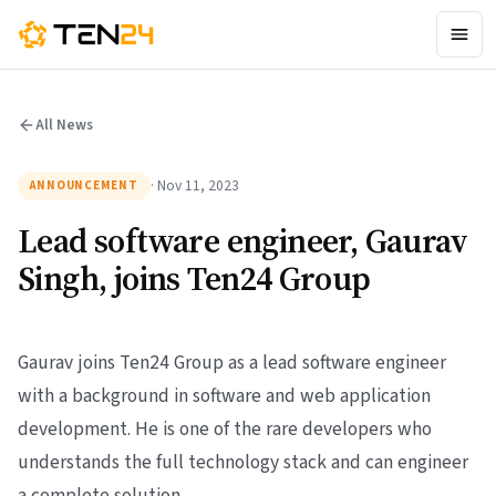
All News
· Nov 11, 2023
ANNOUNCEMENT
Lead software engineer, Gaurav
Singh, joins Ten24 Group
Gaurav joins Ten24 Group as a lead software engineer
with a background in software and web application
development. He is one of the rare developers who
understands the full technology stack and can engineer
a complete solution.