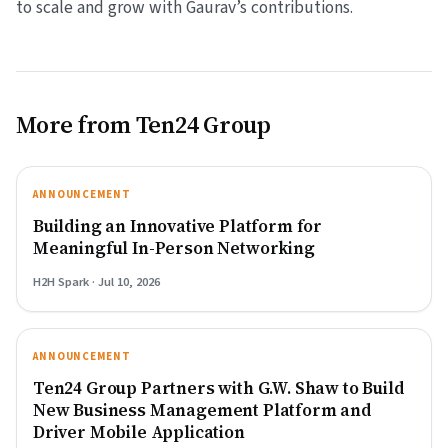
to scale and grow with Gaurav’s contributions.
More from Ten24 Group
ANNOUNCEMENT
Building an Innovative Platform for
Meaningful In-Person Networking
H2H Spark · Jul 10, 2026
ANNOUNCEMENT
Ten24 Group Partners with G.W. Shaw to Build
New Business Management Platform and
Driver Mobile Application