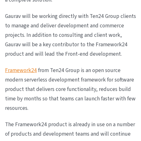
Gaurav will be working directly with Ten24 Group clients
to manage and deliver development and commerce
projects. In addition to consulting and client work,
Gaurav will be a key contributor to the Framework24
product and will lead the Front-end development.
Framework24
from Ten24 Group is an open source
modern serverless development framework for software
product that delivers core functionality, reduces build
time by months so that teams can launch faster with few
resources.
The Framework24 product is already in use on a number
of products and development teams and will continue