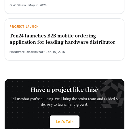
G.W. Shaw · May 7, 2026
PROJECT LAUNCH
Ten24 launches B2B mobile ordering
application for leading hardware distributor
Hardware Distributor · Jan 15, 2026
Have a project like this?
Tell us what you're building. We'll bring the senior team and Guided AI
delivery to launch and grow it.
Let's Talk