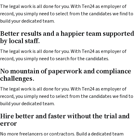
The legal work is all done for you. With Ten24 as employer of
record, you simply need to select from the candidates we find to
build your dedicated team.
Better results and a happier team supported
by local staff.
The legal work is all done for you. With Ten24 as employer of
record, you simply need to search for the candidates.
No mountain of paperwork and compliance
challenges.
The legal work is all done for you. With Ten24 as employer of
record, you simply need to select from the candidates we find to
build your dedicated team.
Hire better and faster without the trial and
error
No more freelancers or contractors. Build a dedicated team