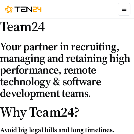
Team
24
Your partner in recruiting,
managing and retaining high
performance, remote
technology & software
development teams.
Why
Team24
?
Avoid big legal bills and long timelines.