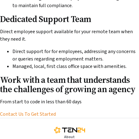
to maintain full compliance.
Dedicated Support Team
Direct employee support available for your remote team when
they need it.
Direct support for for employees, addressing any concerns
or queries regarding employment matters.
Managed, local, first class office space with amenities.
Work with a team that understands
the challenges of growing an agency
From start to code in less than 60 days
Contact Us To Get Started
About