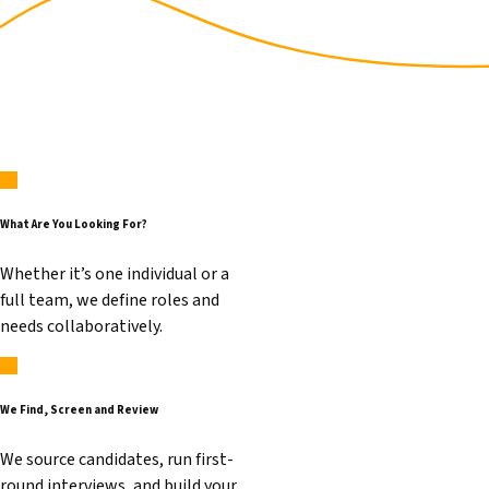
What Are You Looking For?
Whether it’s one individual or a
full team, we define roles and
needs collaboratively.
We Find, Screen and Review
We source candidates, run first-
round interviews, and build your