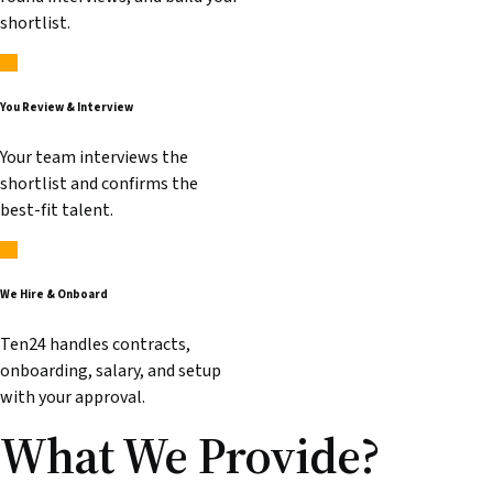
shortlist.
You Review & Interview
Your team interviews the
shortlist and confirms the
best-fit talent.
We Hire & Onboard
Ten24 handles contracts,
onboarding, salary, and setup
with your approval.
What We
Provide
?