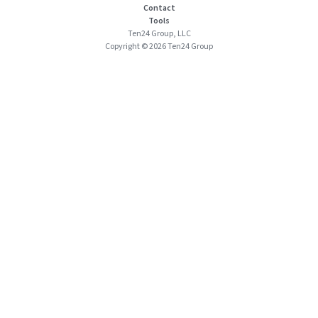
Contact
Tools
Ten24 Group, LLC
Copyright © 2026 Ten24 Group