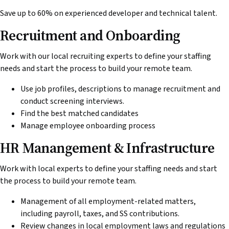
Save up to 60% on experienced developer and technical talent.
Recruitment and Onboarding
Work with our local recruiting experts to define your staffing
needs and start the process to build your remote team.
Use job profiles, descriptions to manage recruitment and
conduct screening interviews.
Find the best matched candidates
Manage employee onboarding process
HR Manangement & Infrastructure
Work with local experts to define your staffing needs and start
the process to build your remote team.
Management of all employment-related matters,
including payroll, taxes, and SS contributions.
Review changes in local employment laws and regulations