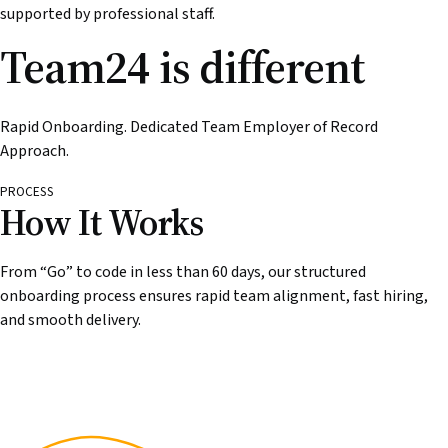
supported by professional staff.
Team24 is different
Rapid Onboarding. Dedicated Team Employer of Record
Approach.
PROCESS
How It Works
From “Go” to code in less than 60 days, our structured
onboarding process ensures rapid team alignment, fast hiring,
and smooth delivery.